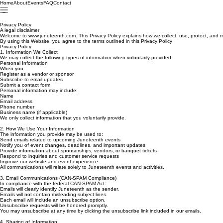
Home
About
Events
FAQ
Contact
Privacy Policy
A legal disclaimer
Welcome to www.juneteenth.com. This Privacy Policy explains how we collect, use, protect, and m
By using this Website, you agree to the terms outlined in this Privacy Policy
Privacy Policy
1. Information We Collect
We may collect the following types of information when voluntarily provided:
Personal Information
When you:
Register as a vendor or sponsor
Subscribe to email updates
Submit a contact form
Personal information may include:
Name
Email address
Phone number
Business name (if applicable)
We only collect information that you voluntarily provide.
2. How We Use Your Information
The information you provide may be used to:
Send emails related to upcoming Juneteenth events
Notify you of event changes, deadlines, and important updates
Provide information about sponsorships, vendors, or banquet tickets
Respond to inquiries and customer service requests
Improve our website and event experience
All communications will relate solely to Juneteenth events and activities.
3. Email Communications (CAN-SPAM Compliance)
In compliance with the federal CAN-SPAM Act:
Emails will clearly identify Juneteenth as the sender.
Emails will not contain misleading subject lines.
Each email will include an unsubscribe option.
Unsubscribe requests will be honored promptly.
You may unsubscribe at any time by clicking the unsubscribe link included in our emails.
4. Sharing of Information