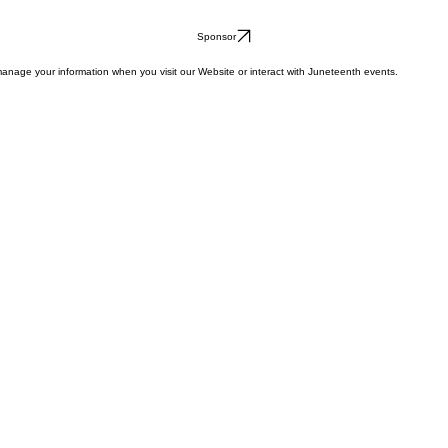
Sponsor
anage your information when you visit our Website or interact with Juneteenth events.