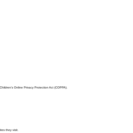
 Children’s Online Privacy Protection Act (COPPA).
es they visit.