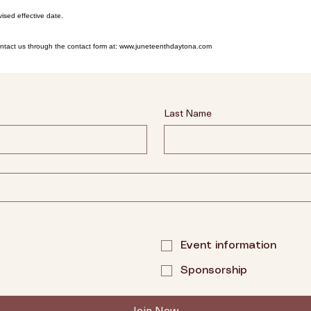
ised effective date.
contact us through the contact form at: www.juneteenthdaytona.com
Last Name
Event information
Sponsorship
Join Now