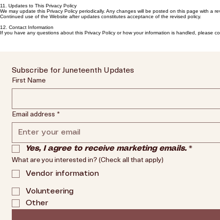
11. Updates to This Privacy Policy
We may update this Privacy Policy periodically. Any changes will be posted on this page with a rev
Continued use of the Website after updates constitutes acceptance of the revised policy.
12. Contact Information
If you have any questions about this Privacy Policy or how your information is handled, please 
Subscribe for Juneteenth Updates
First Name
Email address
*
Yes, I agree to receive marketing emails.
*
What are you interested in? (Check all that apply)
Vendor information
Volunteering
Other