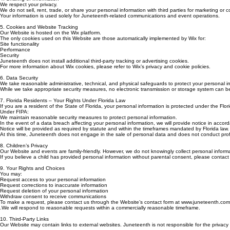
We respect your privacy.
We do not sell, rent, trade, or share your personal information with third parties for marketing or
Your information is used solely for Juneteenth-related communications and event operations.
5. Cookies and Website Tracking
Our Website is hosted on the Wix platform.
The only cookies used on this Website are those automatically implemented by Wix for:
Site functionality
Performance
Security
Juneteenth does not install additional third-party tracking or advertising cookies.
For more information about Wix cookies, please refer to Wix’s privacy and cookie policies.
6. Data Security
We take reasonable administrative, technical, and physical safeguards to protect your personal i
While we take appropriate security measures, no electronic transmission or storage system can
7. Florida Residents – Your Rights Under Florida Law
If you are a resident of the State of Florida, your personal information is protected under the Flor
Under FIPA:
We maintain reasonable security measures to protect personal information.
In the event of a data breach affecting your personal information, we will provide notice in accord
Notice will be provided as required by statute and within the timeframes mandated by Florida law.
At this time, Juneteenth does not engage in the sale of personal data and does not conduct profili
8. Children’s Privacy
Our Website and events are family-friendly. However, we do not knowingly collect personal informa
If you believe a child has provided personal information without parental consent, please contac
9. Your Rights and Choices
You may:
Request access to your personal information
Request corrections to inaccurate information
Request deletion of your personal information
Withdraw consent to receive communications
To make a request, please contact us through the Website’s contact form at www.juneteenth.com
.We will respond to reasonable requests within a commercially reasonable timeframe.
10. Third-Party Links
Our Website may contain links to external websites. Juneteenth is not responsible for the privacy p