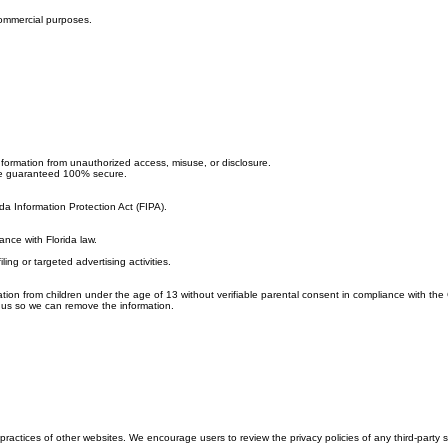
 commercial purposes.
nformation from unauthorized access, misuse, or disclosure.
 be guaranteed 100% secure.
ida Information Protection Act (FIPA).
ance with Florida law.
ng or targeted advertising activities.
tion from children under the age of 13 without verifiable parental consent in compliance with the
t us so we can remove the information.
ractices of other websites. We encourage users to review the privacy policies of any third-party sit